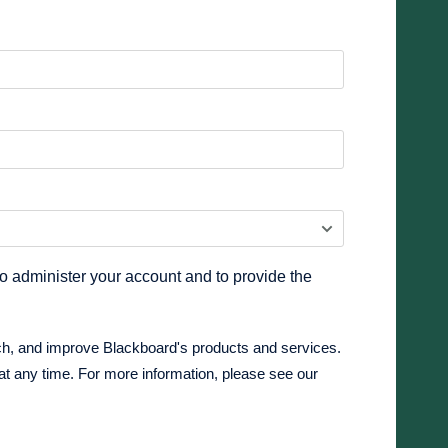
to administer your account and to provide the
ch, and improve Blackboard's products and services.
at any time. For more information, please see our