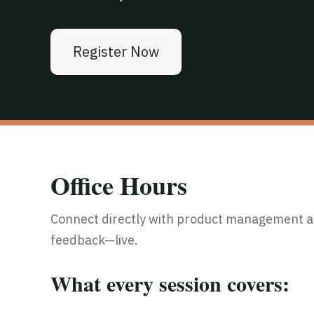
Register Now
Office Hours
Connect directly with product management an
feedback—live.
What every session covers: