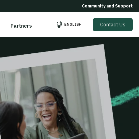
Community and Support
Contact Us
ENGLISH
s
Partners