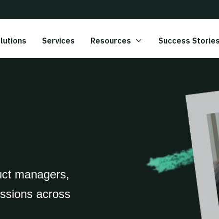
lutions
Services
Resources
Success Storie
uct managers,
essions across