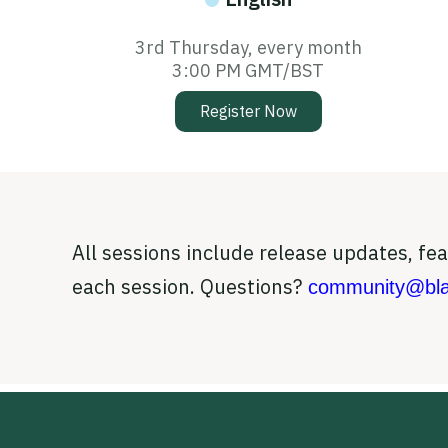
3rd Thursday, every month
3:00 PM GMT/BST
Register Now
All sessions include release updates, f
each session. Questions?
community@bla