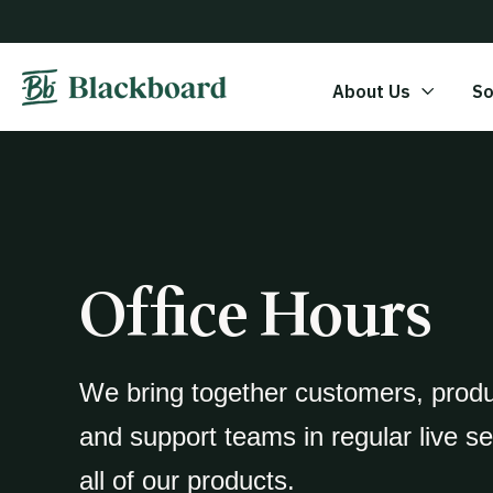
About Us
So
Office Hours
We bring together customers, prod
and support teams in regular live s
all of our products.