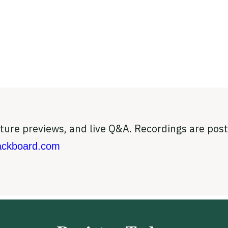
eature previews, and live Q&A. Recordings are po
ckboard.com