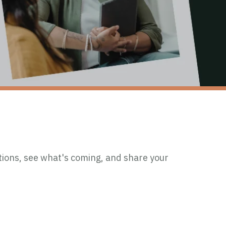
ions, see what's coming, and share your