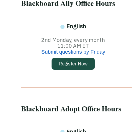
Blackboard Ally Office Hours
English
2nd Monday, every month
11:00 AM ET
Submit questions by Friday
Register Now
Blackboard Adopt Office Hours
English