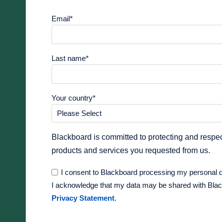
Email
*
Last name
*
Your country
*
Blackboard is committed to protecting and respec
products and services you requested from us.
I consent to Blackboard processing my personal 
I acknowledge that my data may be shared with Blackb
Privacy Statement
.