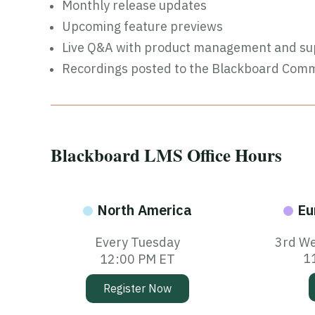
Monthly release updates
Upcoming feature previews
Live Q&A with product management and su
Recordings posted to the Blackboard Com
Blackboard LMS Office Hours
North America
Eu
Every Tuesday
3rd We
1
12:00 PM ET
Register Now