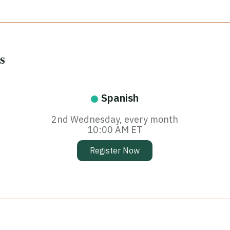
s
Spanish
2nd Wednesday, every month
10:00 AM ET
Register Now