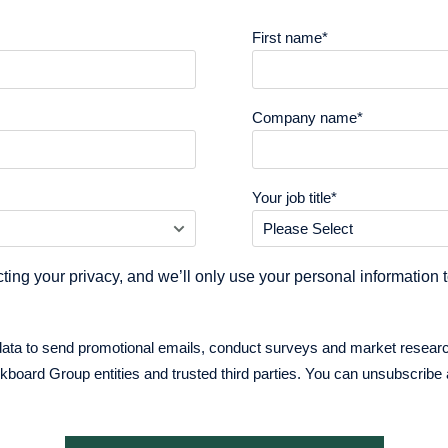
First name
*
Company name
*
Your job title
*
ting your privacy, and we’ll only use your personal information 
data to send promotional emails, conduct surveys and market resear
oard Group entities and trusted third parties. You can unsubscribe 