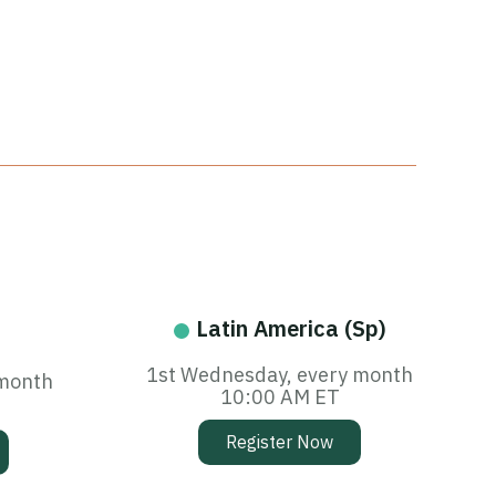
Latin America (Sp)
1st Wednesday, every month
 month
10:00 AM ET
Register Now