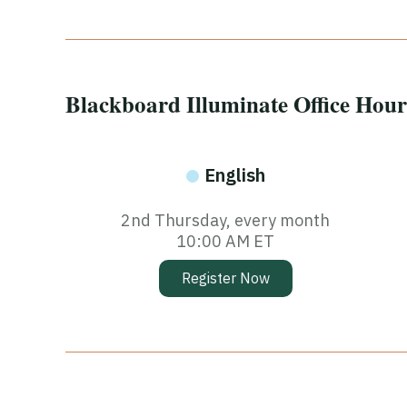
Blackboard Illuminate Office Hour
English
2nd Thursday, every month
10:00 AM ET
Register Now