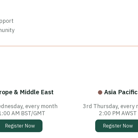
pport
munity
rope & Middle East
Asia Pacific
dnesday, every month
3rd Thursday, every
1:00 AM BST/GMT
2:00 PM AWST
Register Now
Register Now