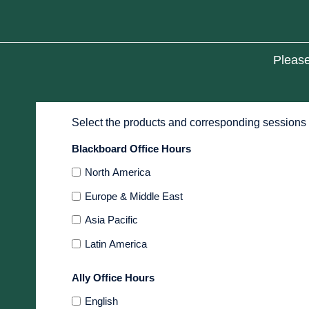
Please
Select the products and corresponding sessions 
Blackboard Office Hours
North America
Europe & Middle East
Asia Pacific
Latin America
Ally Office Hours
English