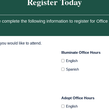
Register Today
 complete the following information to register for Office
you would like to attend.
Illuminate Office Hours
English
Spanish
Adopt Office Hours
English