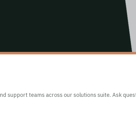
d support teams across our solutions suite. Ask quest