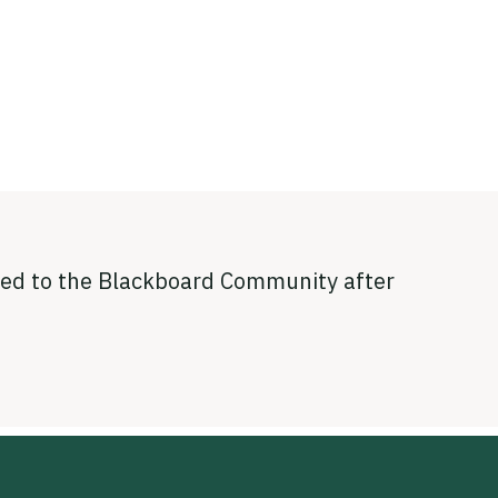
sted to the Blackboard Community after